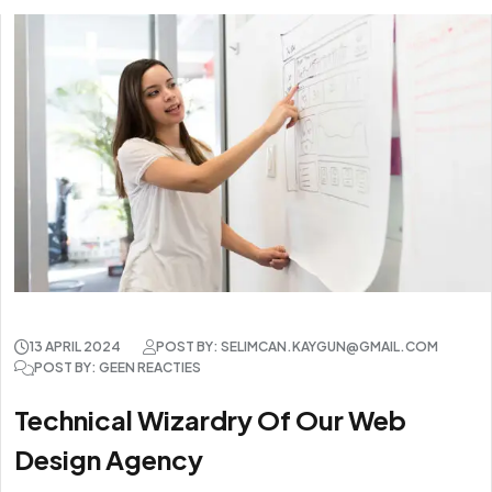
13 APRIL 2024
POST BY: SELIMCAN.KAYGUN@GMAIL.COM
POST BY: GEEN REACTIES
Technical Wizardry Of Our Web
Design Agency