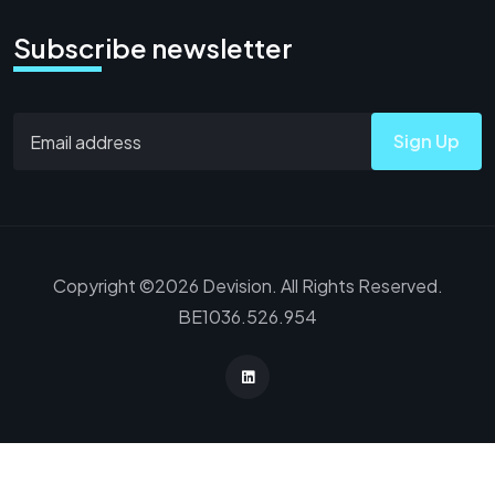
Subscribe newsletter
Sign Up
Copyright ©2026 Devision. All Rights Reserved.
BE1036.526.954