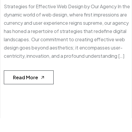
Strategies for Effective Web Design by Our Agency In the
dynamic world of web design, where first impressions are
currency and user experience reigns supreme, our agency
has honed a repertoire of strategies that redefine digital
landscapes. Our commitment to creating effective web
design goes beyond aesthetics; it encompasses user-
centricity, innovation, and a profound understanding […]
Read More