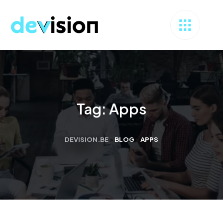
Tag:
Apps
DEVISION.BE
>
BLOG
>
APPS