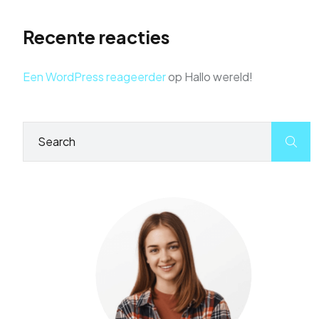
Recente reacties
Een WordPress reageerder
op
Hallo wereld!