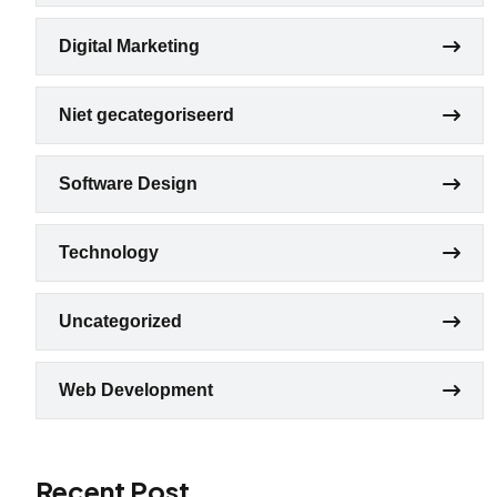
Digital Marketing
Niet gecategoriseerd
Software Design
Technology
Uncategorized
Web Development
Recent Post