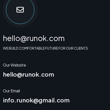
hello@runok.com
WE BUILD COMFORTABLE FUTURE FOR OUR CLIENTS.
Our Website
hello@runok.com
Our Email
info.runok@gmail.com