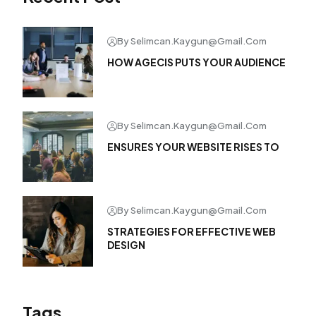
By Selimcan.kaygun@gmail.com
HOW AGECIS PUTS YOUR AUDIENCE
By Selimcan.kaygun@gmail.com
ENSURES YOUR WEBSITE RISES TO
By Selimcan.kaygun@gmail.com
STRATEGIES FOR EFFECTIVE WEB
DESIGN
Tags