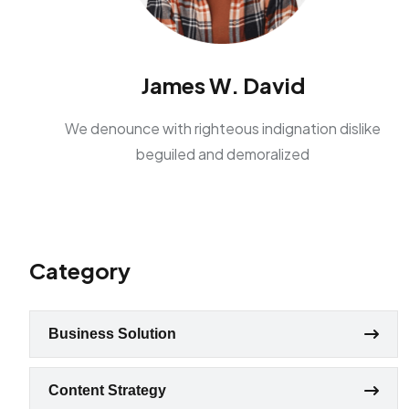
James W. David
We denounce with righteous indignation dislike
beguiled and demoralized
Category
Business Solution
Content Strategy