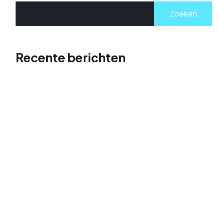
Zoeken
Recente berichten
Hallo wereld!
The Role of Visual Storytelling in Portfolio Design
Supercharge Your Website Traffic: The Rise to
Search Stardom
Don’t just build a website, launch it to the top of
search results. Take flight with actionable SEO
strategies and soar above the competition.
Get Found First: Dominate Search Results with
Powerful SEO