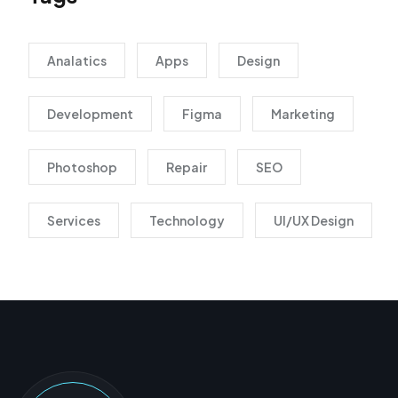
Analatics
Apps
Design
Development
Figma
Marketing
Photoshop
Repair
SEO
Services
Technology
UI/UX Design