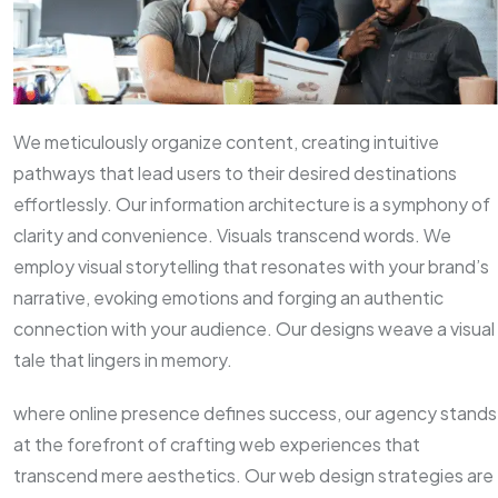
We meticulously organize content, creating intuitive
pathways that lead users to their desired destinations
effortlessly. Our information architecture is a symphony of
clarity and convenience. Visuals transcend words. We
employ visual storytelling that resonates with your brand’s
narrative, evoking emotions and forging an authentic
connection with your audience. Our designs weave a visual
tale that lingers in memory.
where online presence defines success, our agency stands
at the forefront of crafting web experiences that
transcend mere aesthetics. Our web design strategies are