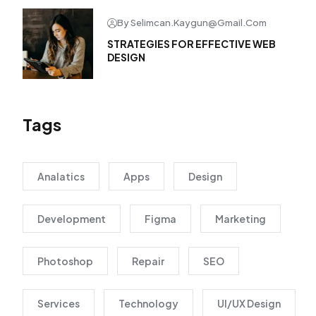
By Selimcan.kaygun@gmail.com
STRATEGIES FOR EFFECTIVE WEB
DESIGN
Tags
Analatics
Apps
Design
Development
Figma
Marketing
Photoshop
Repair
SEO
Services
Technology
UI/UX Design