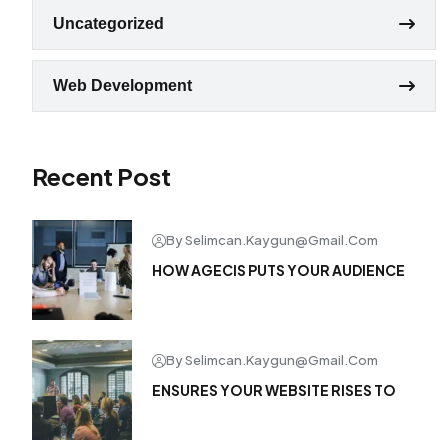
Uncategorized
Web Development
Recent Post
By Selimcan.kaygun@gmail.com
HOW AGECIS PUTS YOUR AUDIENCE
By Selimcan.kaygun@gmail.com
ENSURES YOUR WEBSITE RISES TO