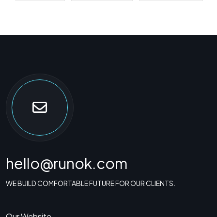
hello@runok.com
WE BUILD COMFORTABLE FUTURE FOR OUR CLIENTS.
Our Website