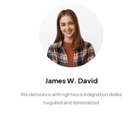
James W. David
We denounce with righteous indignation dislike
beguiled and demoralized