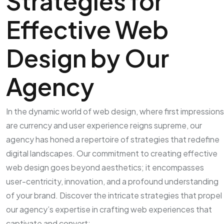
Strategies for
Effective Web
Design by Our
Agency
In the dynamic world of web design, where first impressions
are currency and user experience reigns supreme, our
agency has honed a repertoire of strategies that redefine
digital landscapes. Our commitment to creating effective
web design goes beyond aesthetics; it encompasses
user-centricity, innovation, and a profound understanding
of your brand. Discover the intricate strategies that propel
our agency’s expertise in crafting web experiences that
captivate and convert: