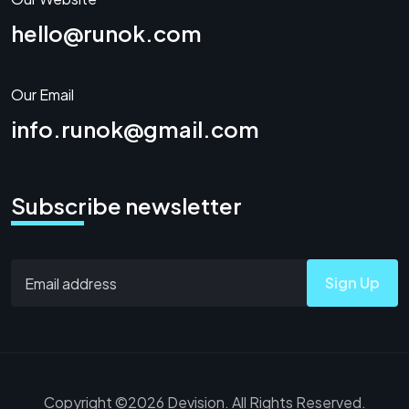
hello@runok.com
Our Email
info.runok@gmail.com
Subscribe newsletter
Sign Up
Copyright ©2026 Devision. All Rights Reserved.