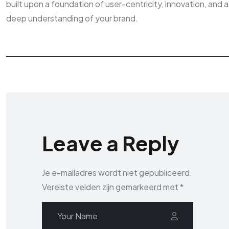
built upon a foundation of user-centricity, innovation, and a
deep understanding of your brand.
Leave a Reply
Je e-mailadres wordt niet gepubliceerd.
Vereiste velden zijn gemarkeerd met
*