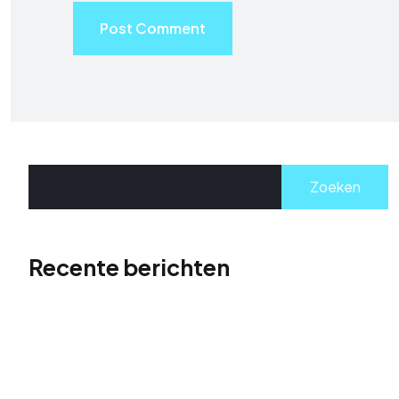
Post Comment
Zoeken
Recente berichten
Hallo wereld!
The Role of Visual Storytelling in Portfolio Design
Supercharge Your Website Traffic: The Rise to