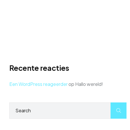
Search Stardom
Don’t just build a website, launch it to the top of
search results. Take flight with actionable SEO
strategies and soar above the competition.
Get Found First: Dominate Search Results with
Powerful SEO
Recente reacties
Een WordPress reageerder
op
Hallo wereld!