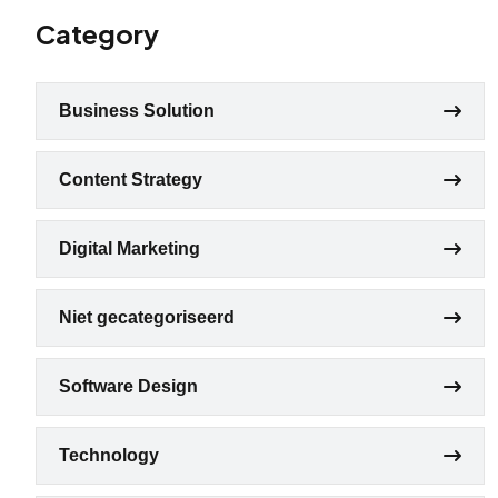
Category
Business Solution
Content Strategy
Digital Marketing
Niet gecategoriseerd
Software Design
Technology