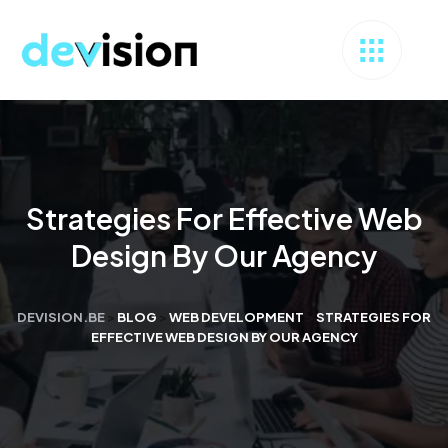
Strategies For Effective Web
Design By Our Agency
DEVISION.BE
>
BLOG
>
WEB DEVELOPMENT
>
STRATEGIES FOR
EFFECTIVE WEB DESIGN BY OUR AGENCY