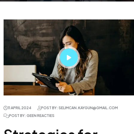
11 APRIL 2024
POST BY: SELIMCAN.KAYGUN@GMAIL.COM
POST BY: GEEN REACTIES