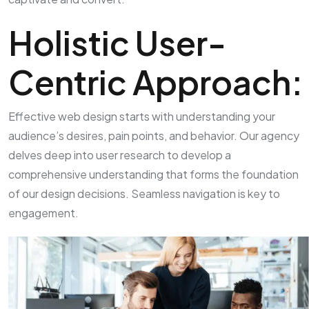
Holistic User-
Centric Approach:
Effective web design starts with understanding your
audience’s desires, pain points, and behavior. Our agency
delves deep into user research to develop a
comprehensive understanding that forms the foundation
of our design decisions. Seamless navigation is key to
engagement.