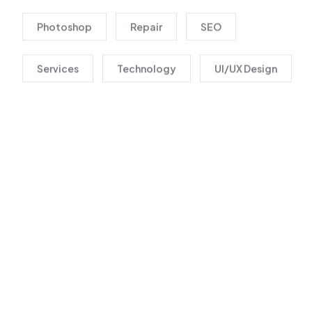
Photoshop
Repair
SEO
Services
Technology
UI/UX Design