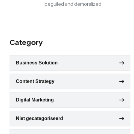
beguiled and demoralized
Category
Business Solution
Content Strategy
Digital Marketing
Niet gecategoriseerd