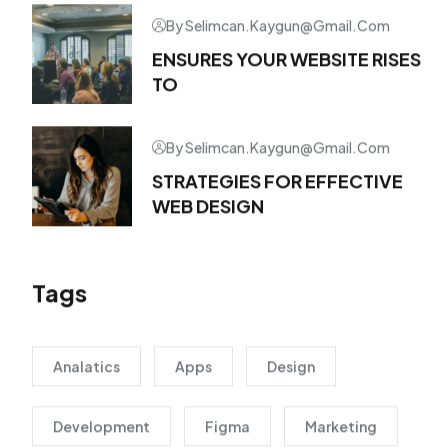
By Selimcan.kaygun@gmail.com
ENSURES YOUR WEBSITE RISES
TO
By Selimcan.kaygun@gmail.com
STRATEGIES FOR EFFECTIVE
WEB DESIGN
Tags
Analatics
Apps
Design
Development
Figma
Marketing