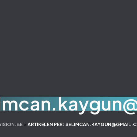
limcan.kaygun
VISION.BE
>
ARTIKELEN PER: SELIMCAN.KAYGUN@GMAIL.