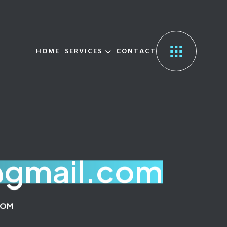
HOME
SERVICES
CONTACT
@gmail.com
COM