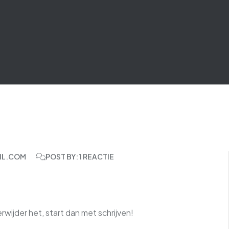
IL.COM
POST BY: 1 REACTIE
rwijder het, start dan met schrijven!