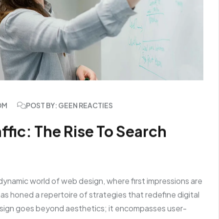
OM
POST BY: GEEN REACTIES
fic: The Rise To Search
dynamic world of web design, where first impressions are
s honed a repertoire of strategies that redefine digital
sign goes beyond aesthetics; it encompasses user-