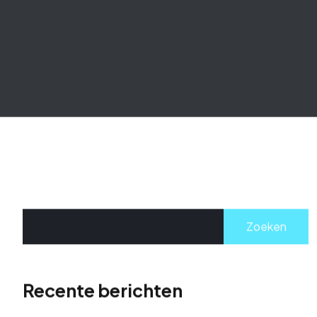
Zoeken
Recente berichten