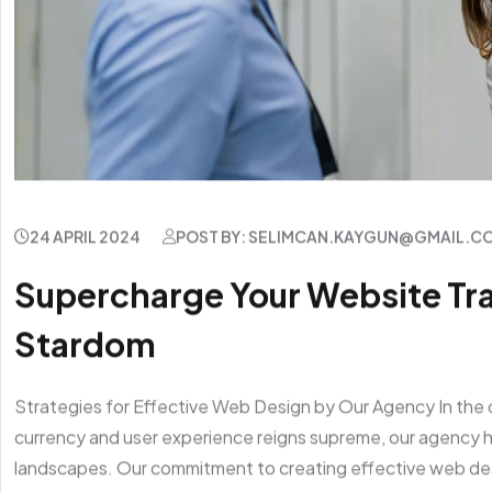
24 APRIL 2024
POST BY: SELIMCAN.KAYGUN@GMAIL.C
Supercharge Your Website Traf
Stardom
Strategies for Effective Web Design by Our Agency In the 
currency and user experience reigns supreme, our agency ha
landscapes. Our commitment to creating effective web de