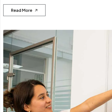
Read More