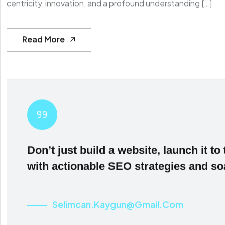
centricity, innovation, and a profound understanding […]
Read More
Don’t just build a website, launch it to 
with actionable SEO strategies and so
Selimcan.kaygun@gmail.com