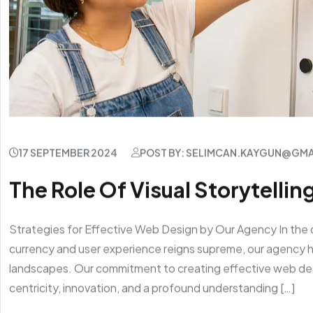
17 SEPTEMBER 2024
POST BY: SELIMCAN.KAYGUN@GM
The Role Of Visual Storytelling
Strategies for Effective Web Design by Our Agency In the 
currency and user experience reigns supreme, our agency ha
landscapes. Our commitment to creating effective web de
centricity, innovation, and a profound understanding […]