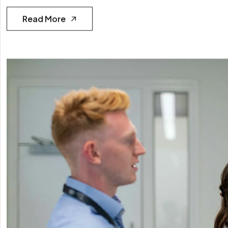
Read More