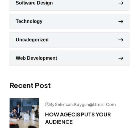
Software Design
Technology
Uncategorized
Web Development
Recent Post
By Selimcan.kaygun@gmail.com
HOW AGECIS PUTS YOUR
AUDIENCE