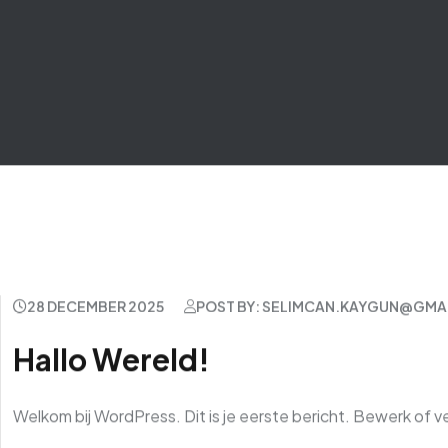
28 DECEMBER 2025
POST BY: SELIMCAN.KAYGUN@GMA
Hallo Wereld!
Welkom bij WordPress. Dit is je eerste bericht. Bewerk of ve