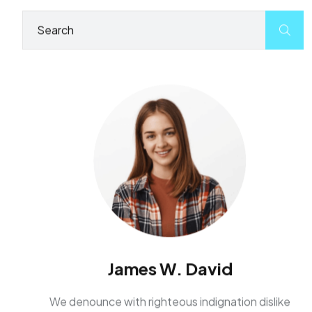
James W. David
We denounce with righteous indignation dislike