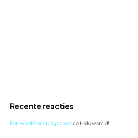
Hallo wereld!
The Role of Visual Storytelling in Portfolio Design
Supercharge Your Website Traffic: The Rise to
Search Stardom
Don’t just build a website, launch it to the top of
search results. Take flight with actionable SEO
strategies and soar above the competition.
Get Found First: Dominate Search Results with
Powerful SEO
Recente reacties
Een WordPress reageerder
op
Hallo wereld!