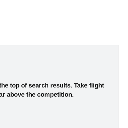
the top of search results. Take flight
ar above the competition.