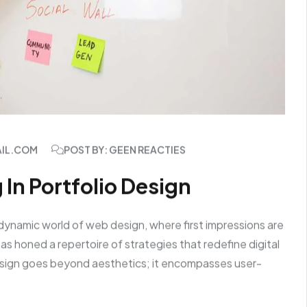
AIL.COM
POST BY: GEEN REACTIES
 In Portfolio Design
dynamic world of web design, where first impressions are
s honed a repertoire of strategies that redefine digital
sign goes beyond aesthetics; it encompasses user-