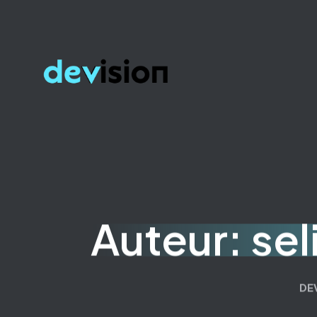
Auteur:
se
DE