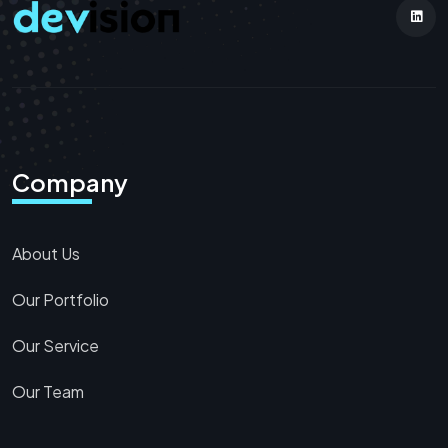
Company
About Us
Our Portfolio
Our Service
Our Team