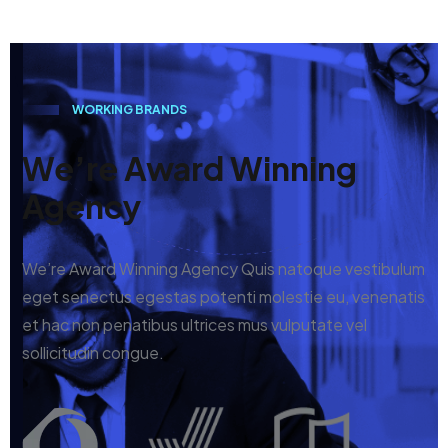
W
O
R
K
I
N
G
B
R
A
N
D
S
We’re Award Winning
Agency
We’re Award Winning Agency Quis natoque vestibulum
eget senectus egestas potenti molestie eu, venenatis
et hac non penatibus ultrices mus vulputate vel
sollicitudin congue.