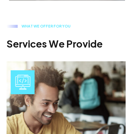
W
H
A
T
W
E
O
F
F
E
R
F
O
R
Y
O
U
S
e
r
v
i
c
e
s
W
e
P
r
o
v
i
d
e