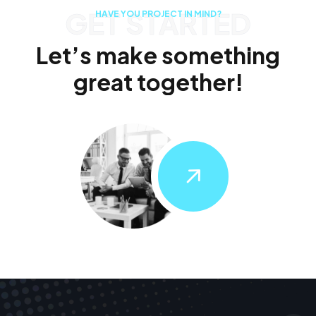
GET STARTED
H
A
V
E
Y
O
U
P
R
O
J
E
C
T
I
N
M
I
N
D
?
L
e
t
’
s
m
a
k
e
s
o
m
e
t
h
i
n
g
g
r
e
a
t
t
o
g
e
t
h
e
r
!