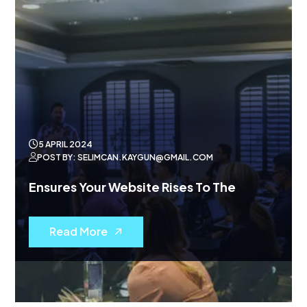
5 APRIL 2024
POST BY: SELIMCAN.KAYGUN@GMAIL.COM
Ensures Your Website Rises To The
Read More