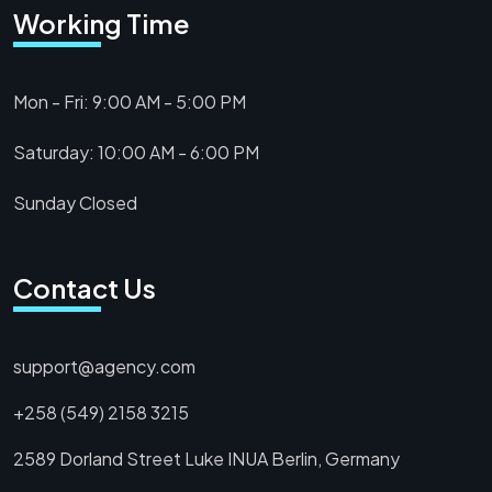
Working Time
Mon - Fri: 9:00 AM - 5:00 PM
Saturday: 10:00 AM - 6:00 PM
Sunday Closed
Contact Us
support@agency.com
+258 (549) 2158 3215
2589 Dorland Street Luke INUA Berlin, Germany