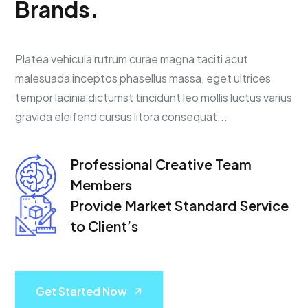
B
r
a
n
d
s
.
Platea vehicula rutrum curae magna taciti acut
malesuada inceptos phasellus massa, eget ultrices
tempor lacinia dictumst tincidunt leo mollis luctus varius
gravida eleifend cursus litora consequat...
Professional Creative
Team
Members
Provide Market Standard
Service
to Client’s
Get Started Now