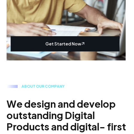
Get Started Now
A
B
O
U
T
O
U
R
C
O
M
P
A
N
Y
W
e
d
e
s
i
g
n
a
n
d
d
e
v
e
l
o
p
o
u
t
s
t
a
n
d
i
n
g
D
i
g
i
t
a
l
P
r
o
d
u
c
t
s
a
n
d
d
i
g
i
t
a
l
-
f
i
r
s
t