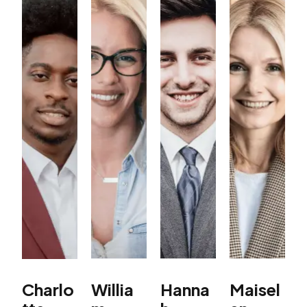
Charlo
Willia
Hanna
Maisel