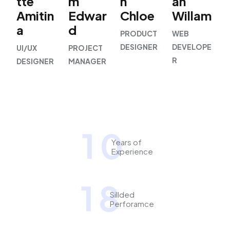
tte
m
h
an
Amitin
Edwar
Chloe
Willam
a
d
PRODUCT
WEB
DESIGNER
DEVELOPE
UI/UX
PROJECT
R
DESIGNER
MANAGER
1
0
Years of
Experience
1
8
Sillded
Perforamce