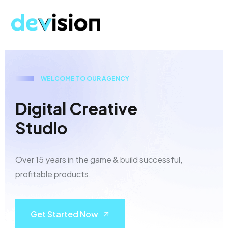
W
E
L
C
O
M
E
T
O
O
U
R
A
G
E
N
C
Y
D
i
g
i
t
a
l
C
r
e
a
t
i
v
e
S
t
u
d
i
o
Over 15 years in the game & build successful,
profitable products.
Get Started Now