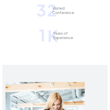
3
2
Visited
Conference
1
K
Years of
Experience