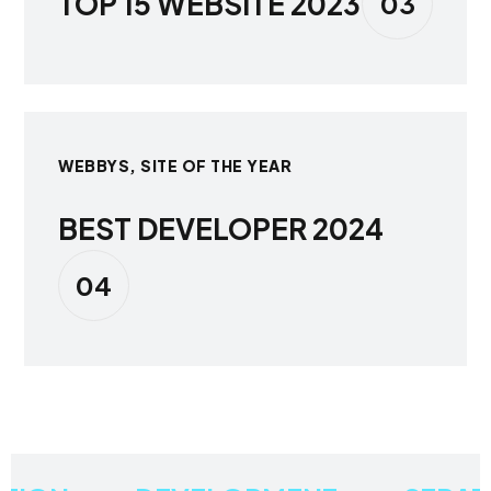
TOP 15 WEBSITE 2023
03
WEBBYS, SITE OF THE YEAR
BEST DEVELOPER 2024
04