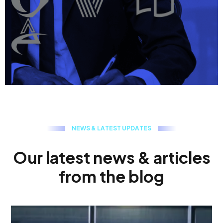
N
E
W
S
&
L
A
T
E
S
T
U
P
D
A
T
E
S
O
u
r
l
a
t
e
s
t
n
e
w
s
&
a
r
t
i
c
l
e
s
f
r
o
m
t
h
e
b
l
o
g