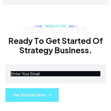
NEWSLETTER
N
E
W
S
L
E
T
T
E
R
R
e
a
d
y
T
o
G
e
t
S
t
a
r
t
e
d
O
f
S
t
r
a
t
e
g
y
B
u
s
i
n
e
s
s
.
Get Started Now