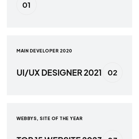
01
MAIN DEVELOPER 2020
UI/UX DESIGNER 2021
02
WEBBYS, SITE OF THE YEAR