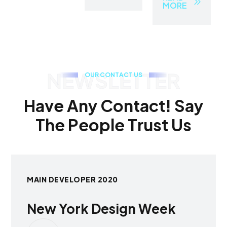
MORE
NEWSLETTER
O
U
R
C
O
N
T
A
C
T
U
S
H
a
v
e
A
n
y
C
o
n
t
a
c
t
!
S
a
y
T
h
e
P
e
o
p
l
e
T
r
u
s
t
U
s
MAIN DEVELOPER 2020
New York Design Week