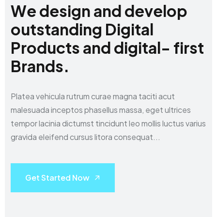
W
e
d
e
s
i
g
n
a
n
d
d
e
v
e
l
o
p
o
u
t
s
t
a
n
d
i
n
g
D
i
g
i
t
a
l
P
r
o
d
u
c
t
s
a
n
d
d
i
g
i
t
a
l
-
f
i
r
s
t
B
r
a
n
d
s
.
Platea vehicula rutrum curae magna taciti acut
malesuada inceptos phasellus massa,
eget ultrices
tempor lacinia dictumst tincidunt leo mollis luctus varius
gravida eleifend
cursus litora consequat...
Get Started Now