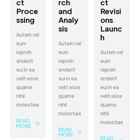
ct
rch
ct
Proce
and
Revisi
ssing
Analy
ons
sis
Launc
Autem vel
h
eum
Autem vel
repreh
eum
Autem vel
enderit
repreh
eum
eui in ea
enderit
repreh
velit esse
eui in ea
enderit
quame
velit esse
eui in ea
nihil
quame
velit esse
molestiae
nihil
quame
molestiae
nihil
READ
molestiae
MORE
READ
MORE
READ