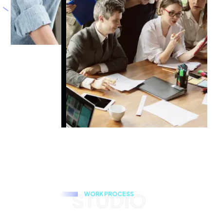
STUDIO
W
O
R
K
P
R
O
C
E
S
S