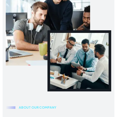
A
B
O
U
T
O
U
R
C
O
M
P
A
N
Y