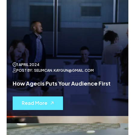
1 APRIL 2024
POST BY: SELIMCAN.KAYGUN@GMAIL.COM
How Agecis Puts Your Audience First
Read More