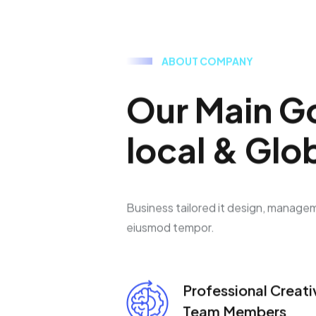
A
B
O
U
T
C
O
M
P
A
N
Y
O
u
r
M
a
i
n
G
l
o
c
a
l
&
G
l
o
Business tailored it design, manage
eiusmod tempor.
Professional Creati
Team Members