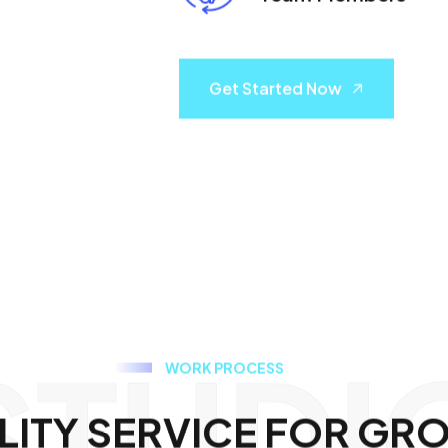
Get Started Now
STUDI
W
O
R
K
P
R
O
C
E
S
S
L
I
T
Y
S
E
R
V
I
C
E
F
O
R
G
R