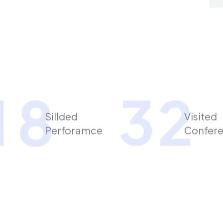
1
8
3
2
Sillded
Visited
Perforamce
Confer