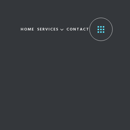
HOME
SERVICES
CONTACT