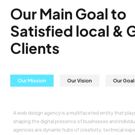
O
u
r
M
a
i
n
G
o
a
l
t
o
S
a
t
i
s
f
i
e
d
l
o
c
a
l
&
C
l
i
e
n
t
s
Our Mission
Our Vision
Our Goal
Digital Web Design Agency
A web design agency is a multifaceted entity that plays 
shaping the digital presence of businesses and individu
agencies are dynamic hubs of creativity, technical expe