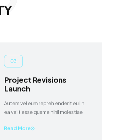
T
Y
03
Project Revisions
Launch
Autem vel eum repreh enderit eui in
ea velit esse quame nihil molestiae
Read More