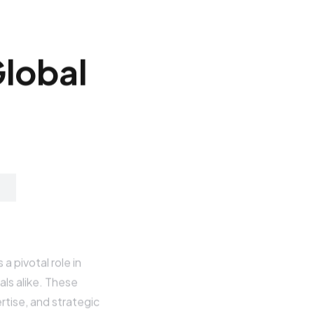
G
l
o
b
a
l
a pivotal role in
als alike. These
rtise, and strategic