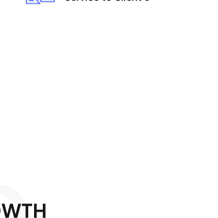
O
O
W
T
H