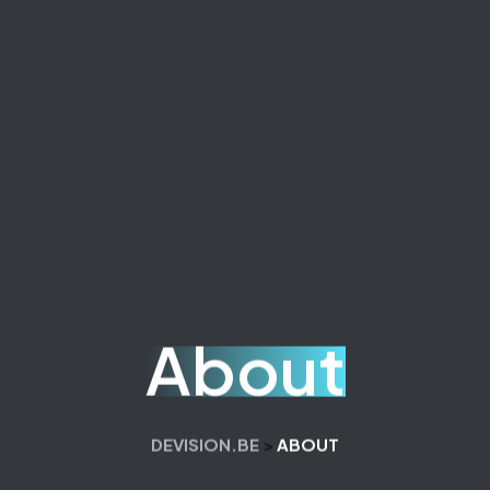
About
DEVISION.BE
>
ABOUT