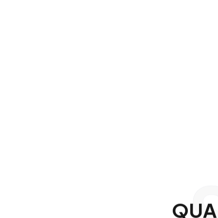
Q
U
A