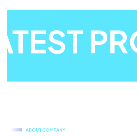
ATEST PR
A
B
O
U
T
C
O
M
P
A
N
Y