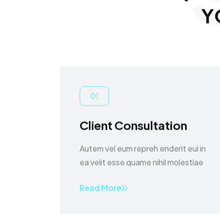
Y
01
Client Consultation
Autem vel eum repreh enderit eui in
ea velit esse quame nihil molestiae
Read More