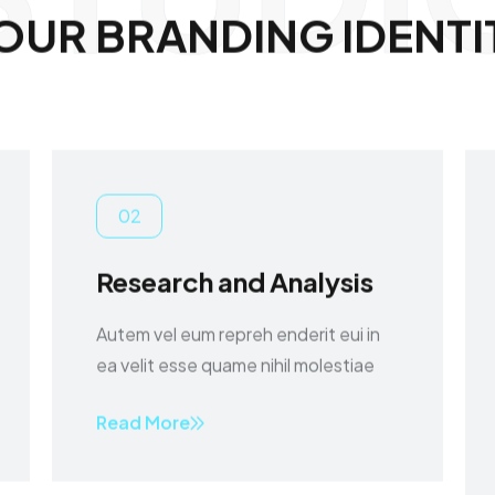
O
U
R
B
R
A
N
D
I
N
G
I
D
E
N
T
I
02
Research and Analysis
Autem vel eum repreh enderit eui in
ea velit esse quame nihil molestiae
Read More