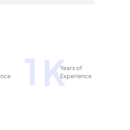
1
K
Years of
ence
Experience