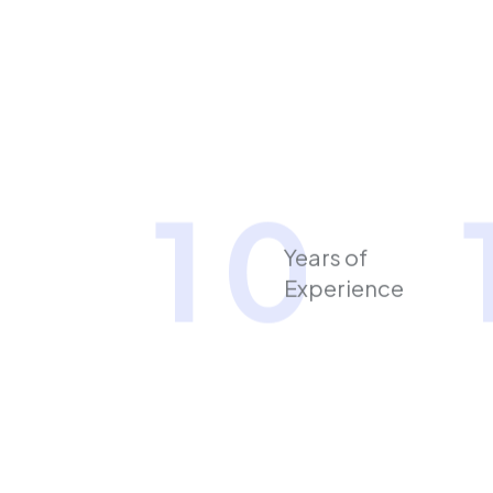
1
0
Years of
Experience