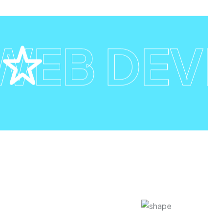
EB DEV