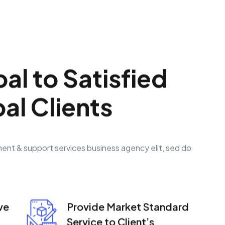
o
a
l
t
o
S
a
t
i
s
f
i
e
d
b
a
l
C
l
i
e
n
t
s
ment & support services business agency elit, sed do
ve
Provide Market Standard
Service to Client’s