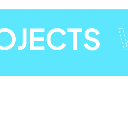
OJECTS
W