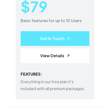
$79
Basic features for up to 10 Users
Get In Touch
View Details
FEATURES:
Everything in our free plan it’s
included with all premium packages.