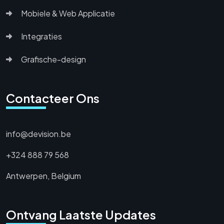
Mobiele & Web Applicatie
Integraties
Grafische-design
Contacteer Ons
info@devision.be
+324 888 79 568
Antwerpen, Belgium
Ontvang Laatste Updates