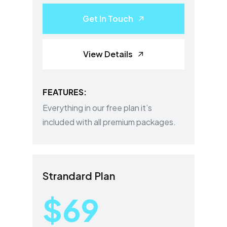
Get In Touch
View Details
FEATURES:
Everything in our free plan it’s
included with all premium packages.
Strandard Plan
$69