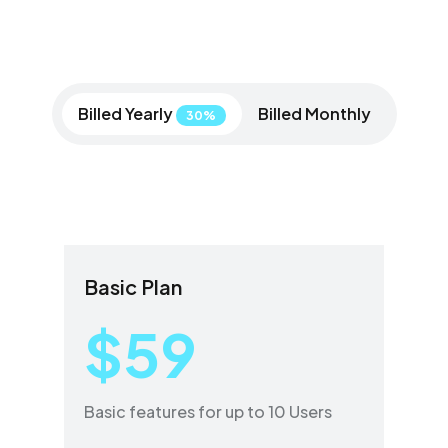
Billed Yearly
Billed Monthly
30%
Basic Plan
$59
Basic features for up to 10 Users