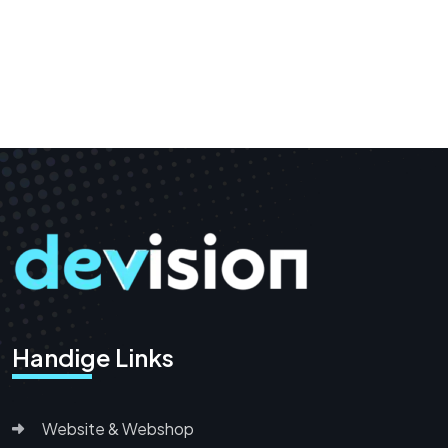
Handige Links
Website & Webshop