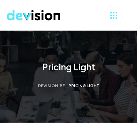
Pricing Light
DEVISION.BE
>
PRICING LIGHT