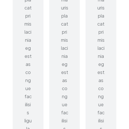
cat
uris
uris
pri
pla
pla
mis
cat
cat
laci
pri
pri
nia
mis
mis
eg
laci
laci
est
nia
nia
as
eg
eg
co
est
est
ng
as
as
ue
co
co
fac
ng
ng
ilisi
ue
ue
s
fac
fac
ligu
ilisi
ilisi
la
s
s