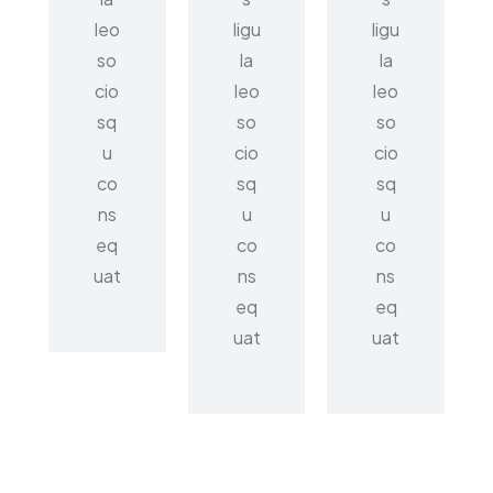
leo
ligu
ligu
so
la
la
cio
leo
leo
sq
so
so
u
cio
cio
co
sq
sq
ns
u
u
eq
co
co
uat
ns
ns
eq
eq
uat
uat