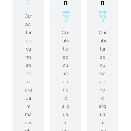
n
n
R
WRI
WRI
Cur
TTE
TTE
R
R
abi
tur
Cur
Cur
ac
abi
abi
cu
tur
tur
ms
ac
ac
an
cu
cu
ne
ms
ms
c
an
an
aliq
ne
ne
ua
c
c
m
aliq
aliq
ma
ua
ua
uris
m
m
pla
ma
ma