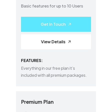
Basic features for up to 10 Users
Get In Touch
View Details
FEATURES:
Everything in our free plan it’s
included with all premium packages.
Premium Plan