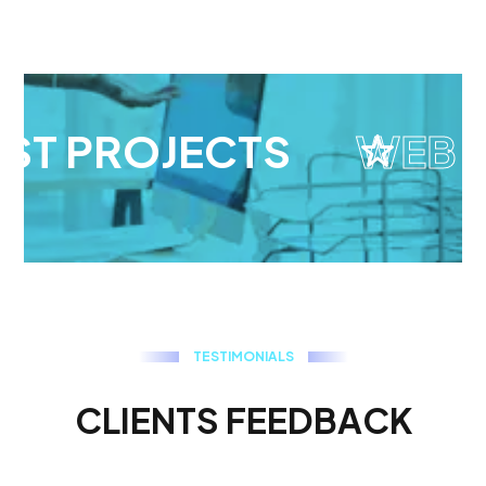
ST PROJECTS
WEB D
T
E
S
T
I
M
O
N
I
A
L
S
C
L
I
E
N
T
S
F
E
E
D
B
A
C
K