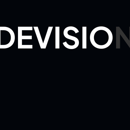
n
 - 20:00
30 -